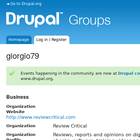
◄ Go to Drupal.org
Homepage
Log in / Register
giorgio79
Events happening in the community are now at
Drupal c
www.drupal.org.
Business
Organization
Website
http://www.reviewcritical.com
Review Critical
Organization
Reviews, reports and opinions on dig
Organization
Profile