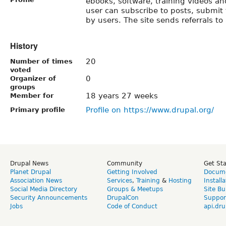
ebooks, software, training videos an
user can subscribe to posts, submit 
by users. The site sends referrals to 
History
20
Number of times
voted
0
Organizer of
groups
18 years 27 weeks
Member for
Profile on https://www.drupal.org/
Primary profile
Drupal News
Community
Get St
Planet Drupal
Getting Involved
Docume
Association News
Services
,
Training
&
Hosting
Install
Social Media Directory
Groups & Meetups
Site Bu
Security Announcements
DrupalCon
Suppor
Jobs
Code of Conduct
api.dru