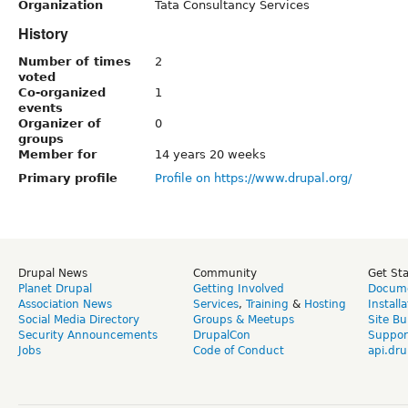
Organization
Tata Consultancy Services
History
Number of times
2
voted
Co-organized
1
events
Organizer of
0
groups
Member for
14 years 20 weeks
Primary profile
Profile on https://www.drupal.org/
Drupal News
Community
Get St
Planet Drupal
Getting Involved
Docume
Association News
Services
,
Training
&
Hosting
Install
Social Media Directory
Groups & Meetups
Site Bu
Security Announcements
DrupalCon
Suppor
Jobs
Code of Conduct
api.dru