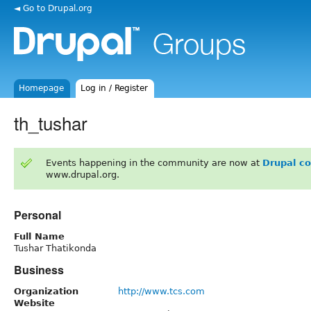
◄ Go to Drupal.org
Homepage
Log in / Register
th_tushar
Events happening in the community are now at
Drupal c
www.drupal.org.
Personal
Full Name
Tushar Thatikonda
Business
Organization
http://www.tcs.com
Website