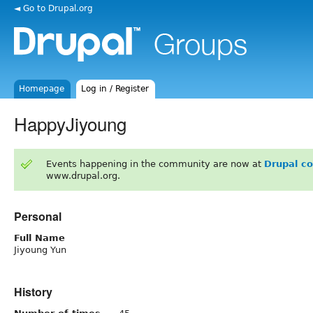
◄ Go to Drupal.org
Homepage
Log in / Register
HappyJiyoung
Events happening in the community are now at
Drupal c
www.drupal.org.
Personal
Full Name
Jiyoung Yun
History