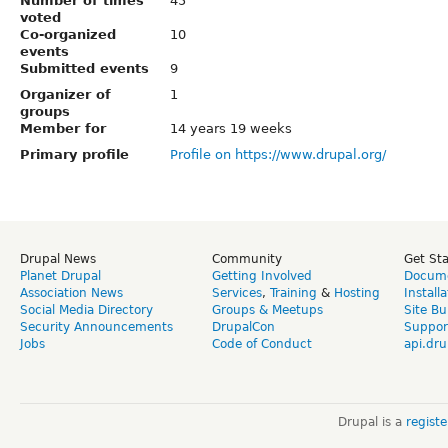
Number of times
45
voted
Co-organized
10
events
Submitted events
9
Organizer of
1
groups
Member for
14 years 19 weeks
Primary profile
Profile on https://www.drupal.org/
Drupal News
Community
Get St
Planet Drupal
Getting Involved
Docume
Association News
Services
,
Training
&
Hosting
Install
Social Media Directory
Groups & Meetups
Site Bu
Security Announcements
DrupalCon
Suppor
Jobs
Code of Conduct
api.dru
Drupal is a
regist