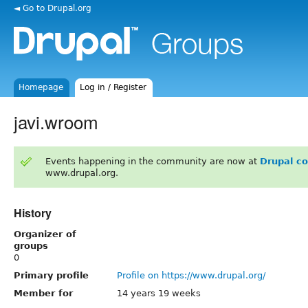
◄ Go to Drupal.org
Homepage
Log in / Register
javi.wroom
Events happening in the community are now at
Drupal c
www.drupal.org.
History
Organizer of
groups
0
Primary profile
Profile on https://www.drupal.org/
Member for
14 years 19 weeks