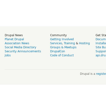
Drupal News
Community
Get St
Planet Drupal
Getting Involved
Docume
Association News
Services
,
Training
&
Hosting
Install
Social Media Directory
Groups & Meetups
Site Bu
Security Announcements
DrupalCon
Suppor
Jobs
Code of Conduct
api.dru
Drupal is a
regist