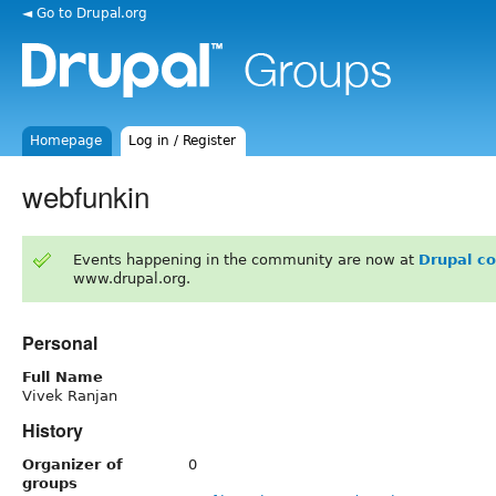
◄ Go to Drupal.org
Homepage
Log in / Register
webfunkin
Events happening in the community are now at
Drupal c
www.drupal.org.
Personal
Full Name
Vivek Ranjan
History
Organizer of
0
groups