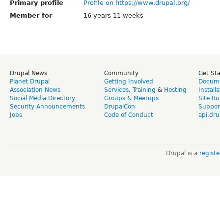
Primary profile
Profile on https://www.drupal.org/
Member for
16 years 11 weeks
Drupal News
Community
Get St
Planet Drupal
Getting Involved
Docume
Association News
Services
,
Training
&
Hosting
Install
Social Media Directory
Groups & Meetups
Site Bu
Security Announcements
DrupalCon
Suppor
Jobs
Code of Conduct
api.dru
Drupal is a
regist