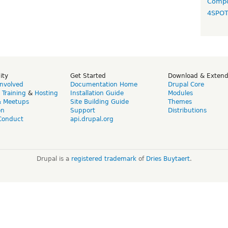
Compo
4SPO
ity
Get Started
Download & Exten
Involved
Documentation Home
Drupal Core
,
Training
&
Hosting
Installation Guide
Modules
& Meetups
Site Building Guide
Themes
on
Support
Distributions
Conduct
api.drupal.org
Drupal is a
registered trademark
of
Dries Buytaert
.