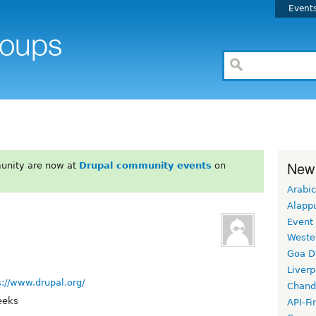
Event
New
unity are now at
Drupal community events
on
Arabic
Alapp
Event
Weste
Goa D
Liverp
s://www.drupal.org/
Chand
eeks
API-Fi