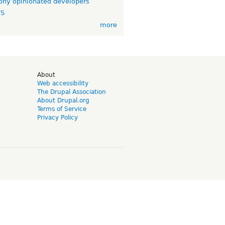
ny opinionated developers
TS
more
d
About
Web accessibility
The Drupal Association
About Drupal.org
Terms of Service
Privacy Policy