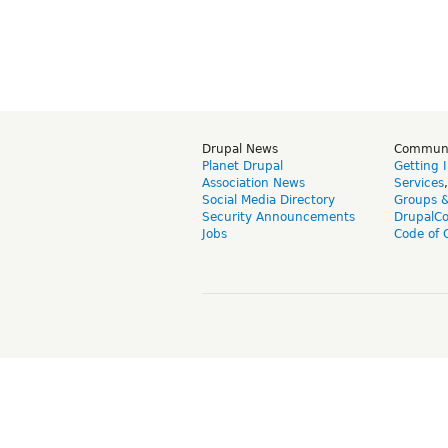
Drupal News
Commun
Planet Drupal
Getting 
Association News
Services
Social Media Directory
Groups 
Security Announcements
DrupalC
Jobs
Code of 