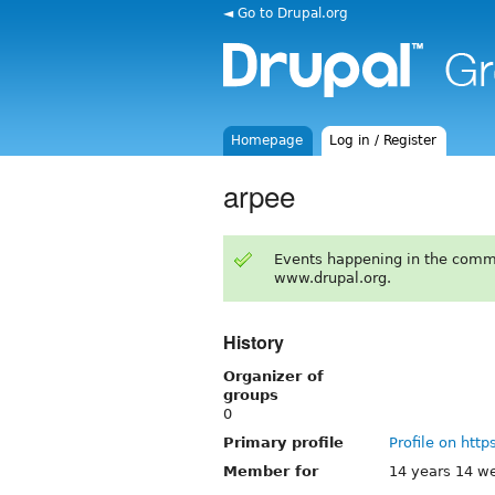
◄ Go to Drupal.org
Homepage
Log in / Register
arpee
Events happening in the comm
www.drupal.org.
History
Organizer of
groups
0
Primary profile
Profile on http
Member for
14 years 14 w