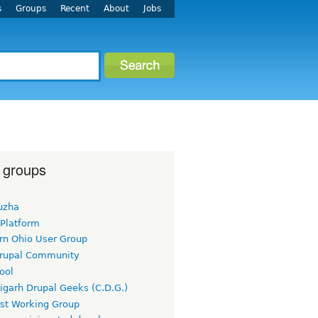
s
Groups
Recent
About
Jobs
 groups
uzha
 Platform
rn Ohio User Group
rupal Community
ool
igarh Drupal Geeks (C.D.G.)
rst Working Group