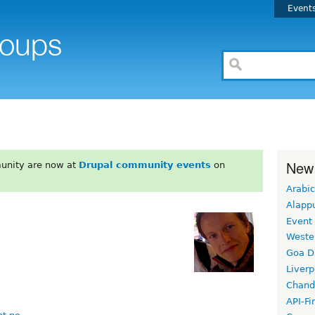
Event
New
unity are now at
Drupal community events
on
Arabic
Alapp
Event
Weste
Goa D
Liverp
Chand
API-Fi