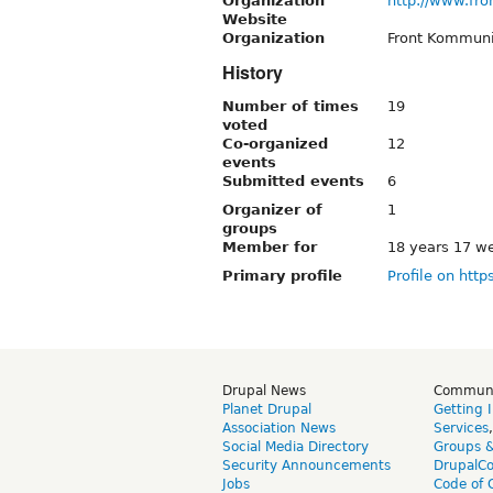
Organization
http://www.fro
Website
Organization
Front Kommun
History
Number of times
19
voted
Co-organized
12
events
Submitted events
6
Organizer of
1
groups
Member for
18 years 17 w
Primary profile
Profile on http
Drupal News
Commun
Planet Drupal
Getting 
Association News
Services
Social Media Directory
Groups 
Security Announcements
DrupalC
Jobs
Code of 