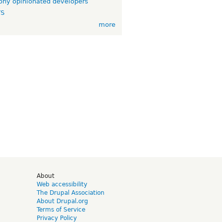
ny opinionated developers
TS
more
d
About
Web accessibility
The Drupal Association
About Drupal.org
Terms of Service
Privacy Policy