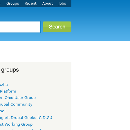
s
Groups
Recent
About
Jobs
 groups
uzha
 Platform
rn Ohio User Group
rupal Community
ool
igarh Drupal Geeks (C.D.G.)
rst Working Group