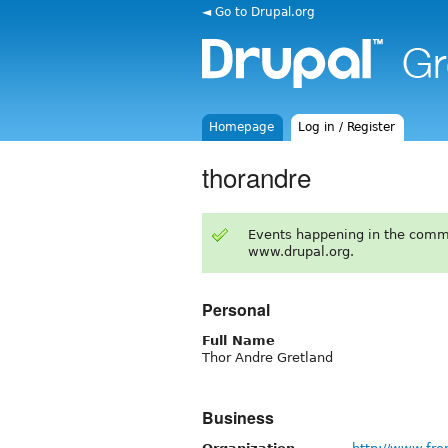
◄ Go to Drupal.org
Homepage
Log in / Register
thorandre
Events happening in the comm
www.drupal.org.
Personal
Full Name
Thor Andre Gretland
Business