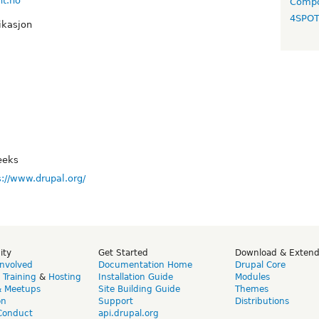
nt.no
Compo
4SPO
ikasjon
eeks
s://www.drupal.org/
ity
Get Started
Download & Exten
Involved
Documentation Home
Drupal Core
,
Training
&
Hosting
Installation Guide
Modules
& Meetups
Site Building Guide
Themes
on
Support
Distributions
Conduct
api.drupal.org