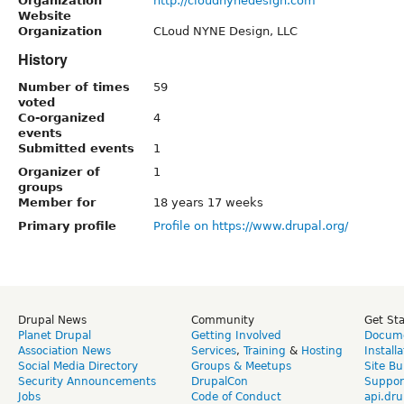
Organization
http://cloudnynedesign.com
Website
Organization
CLoud NYNE Design, LLC
History
Number of times
59
voted
Co-organized
4
events
Submitted events
1
Organizer of
1
groups
Member for
18 years 17 weeks
Primary profile
Profile on https://www.drupal.org/
Drupal News
Community
Get St
Planet Drupal
Getting Involved
Docume
Association News
Services
,
Training
&
Hosting
Install
Social Media Directory
Groups & Meetups
Site Bu
Security Announcements
DrupalCon
Suppor
Jobs
Code of Conduct
api.dru