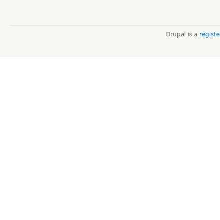
Drupal is a
regist