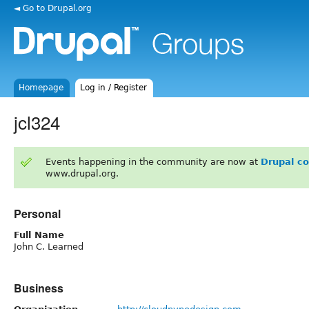
◄ Go to Drupal.org
Homepage
Log in / Register
jcl324
Events happening in the community are now at
Drupal c
www.drupal.org.
Personal
Full Name
John C. Learned
Business