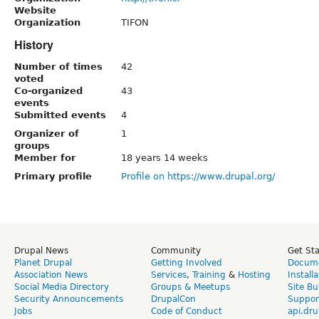
Website
Organization
TIFON
History
Number of times
42
voted
Co-organized
43
events
Submitted events
4
Organizer of
1
groups
Member for
18 years 14 weeks
Primary profile
Profile on https://www.drupal.org/
Drupal News
Community
Get St
Planet Drupal
Getting Involved
Docume
Association News
Services
,
Training
&
Hosting
Install
Social Media Directory
Groups & Meetups
Site Bu
Security Announcements
DrupalCon
Suppor
Jobs
Code of Conduct
api.dru