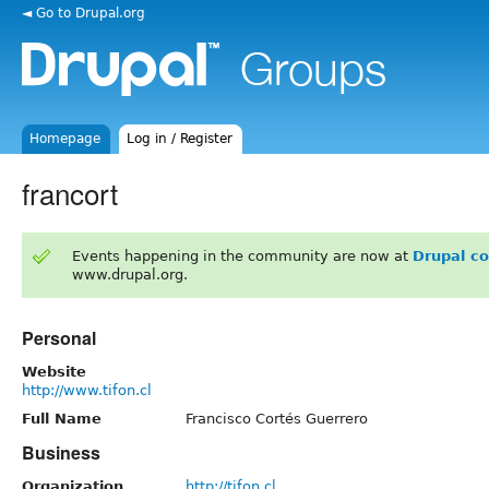
◄ Go to Drupal.org
Homepage
Log in / Register
francort
Events happening in the community are now at
Drupal c
www.drupal.org.
Personal
Website
http://www.tifon.cl
Full Name
Francisco Cortés Guerrero
Business
Organization
http://tifon.cl