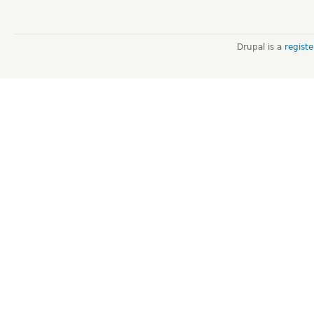
Drupal is a
regist