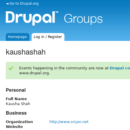
◄ Go to Drupal.org
Homepage
Log in / Register
kaushashah
Events happening in the community are now at
Drupal c
www.drupal.org.
Personal
Full Name
Kausha Shah
Business
Organization
http://www.srijan.net
Website