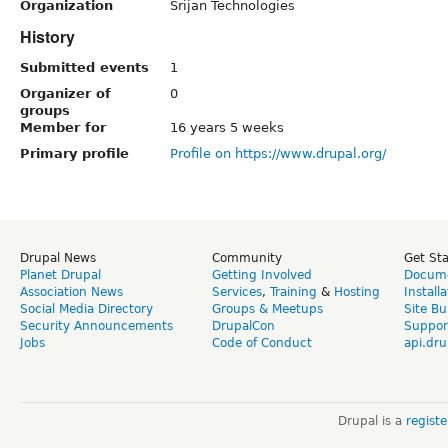
Organization
Srijan Technologies
History
Submitted events
1
Organizer of
0
groups
Member for
16 years 5 weeks
Primary profile
Profile on https://www.drupal.org/
Drupal News
Community
Get St
Planet Drupal
Getting Involved
Docume
Association News
Services
,
Training
&
Hosting
Install
Social Media Directory
Groups & Meetups
Site Bu
Security Announcements
DrupalCon
Suppor
Jobs
Code of Conduct
api.dru
Drupal is a
regist