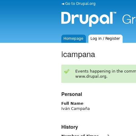
◄ Go to Drupal.org
Homepage
Log in / Register
icampana
Events happening in the comm
www.drupal.org.
Personal
Full Name
Iván Campaña
History