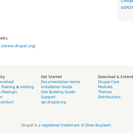
Compo
4SPO
eeks
s://www.drupal.org/
ity
Get Started
Download & Exten
Involved
Documentation Home
Drupal Core
,
Training
&
Hosting
Installation Guide
Modules
& Meetups
Site Building Guide
Themes
on
Support
Distributions
Conduct
api.drupal.org
Drupal is a
registered trademark
of
Dries Buytaert
.