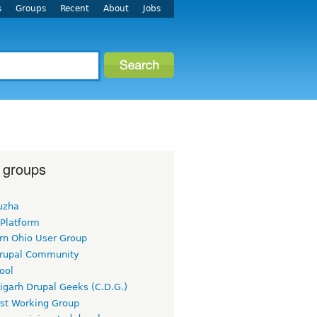
s
Groups
Recent
About
Jobs
 groups
uzha
 Platform
rn Ohio User Group
rupal Community
ool
igarh Drupal Geeks (C.D.G.)
rst Working Group