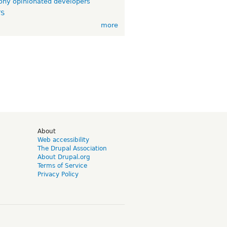
ny opinionated developers
TS
more
d
About
Web accessibility
The Drupal Association
About Drupal.org
Terms of Service
Privacy Policy