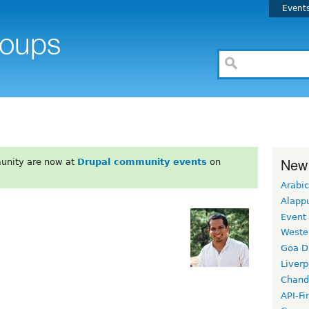
Event
New
unity are now at
Drupal community events
on
Arabic
Alapp
Event
Weste
Goa D
Liverp
Chand
API-Fi