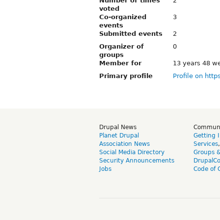
Number of times
2
voted
Co-organized
3
events
Submitted events
2
Organizer of
0
groups
Member for
13 years 48 w
Primary profile
Profile on http
Drupal News
Commun
Planet Drupal
Getting 
Association News
Services
Social Media Directory
Groups 
Security Announcements
DrupalC
Jobs
Code of 