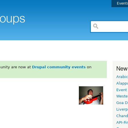
Event
New
unity are now at
Drupal community events
on
Arabic
Alapp
Event
Weste
Goa D
Liverp
Chand
API-Fi