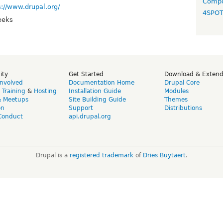
Compo
s://www.drupal.org/
4SPO
eeks
ity
Get Started
Download & Exten
Involved
Documentation Home
Drupal Core
,
Training
&
Hosting
Installation Guide
Modules
& Meetups
Site Building Guide
Themes
on
Support
Distributions
Conduct
api.drupal.org
Drupal is a
registered trademark
of
Dries Buytaert
.