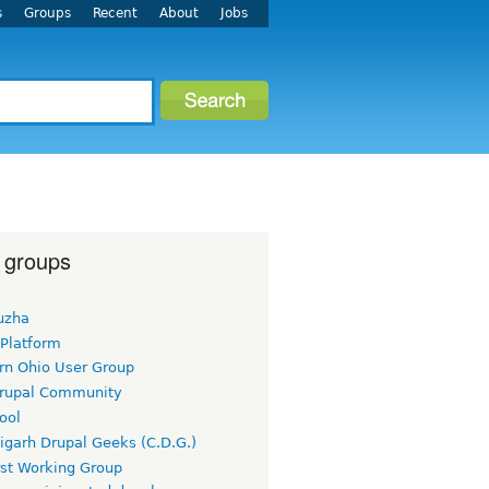
s
Groups
Recent
About
Jobs
 groups
uzha
 Platform
rn Ohio User Group
rupal Community
ool
igarh Drupal Geeks (C.D.G.)
rst Working Group