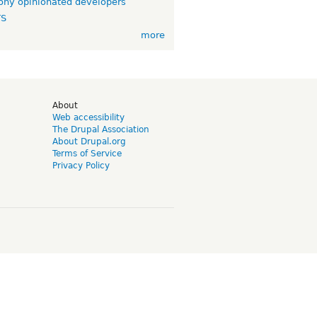
ny opinionated developers
TS
more
d
About
Web accessibility
The Drupal Association
About Drupal.org
Terms of Service
Privacy Policy