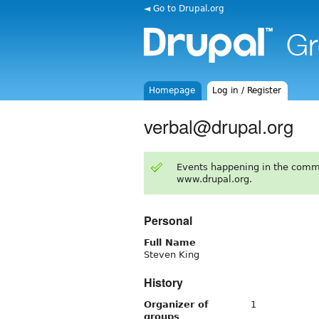
◄ Go to Drupal.org
Homepage
Log in / Register
verbal@drupal.org
Events happening in the comm
www.drupal.org.
Personal
Full Name
Steven King
History
Organizer of
1
groups