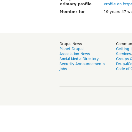
Primary profile
Profile on http
Member for
19 years 47 w
Drupal News
Commun
Planet Drupal
Getting 
Association News
Services
Social Media Directory
Groups 
Security Announcements
DrupalC
Jobs
Code of 