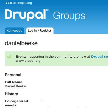
◄ Go to Drupal.org
Homepage
Log in / Register
danielbeeke
Events happening in the community are now at
Drupal c
www.drupal.org.
Personal
Full Name
Daniel Beeke
History
Co-organized
1
events