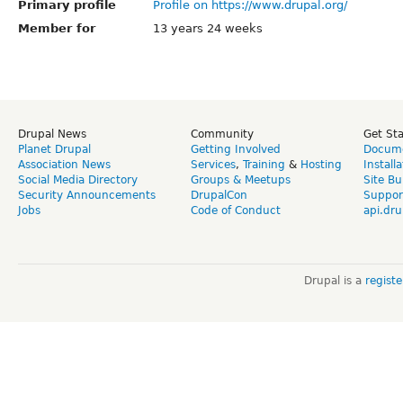
Primary profile
Profile on https://www.drupal.org/
Member for
13 years 24 weeks
Drupal News
Community
Get St
Planet Drupal
Getting Involved
Docume
Association News
Services
,
Training
&
Hosting
Install
Social Media Directory
Groups & Meetups
Site Bu
Security Announcements
DrupalCon
Suppor
Jobs
Code of Conduct
api.dru
Drupal is a
regist