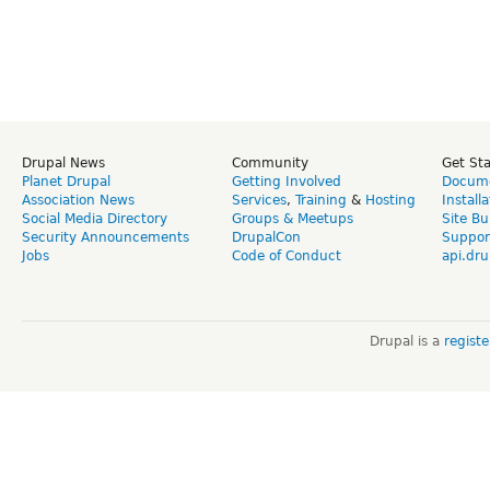
Drupal News
Community
Get St
Planet Drupal
Getting Involved
Docume
Association News
Services
,
Training
&
Hosting
Install
Social Media Directory
Groups & Meetups
Site Bu
Security Announcements
DrupalCon
Suppor
Jobs
Code of Conduct
api.dru
Drupal is a
regist