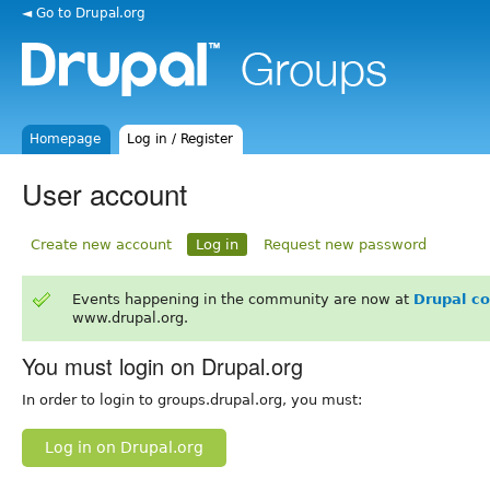
◄ Go to Drupal.org
Homepage
Log in / Register
User account
Create new account
Log in
Request new password
Events happening in the community are now at
Drupal c
www.drupal.org.
You must login on Drupal.org
In order to login to groups.drupal.org, you must:
Log in on Drupal.org