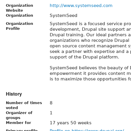
http://www.systemseed.com
Organization
Website
SystemSeed
Organization
SystemSeed is a focused service prov
Organization
Profile
development, Drupal site support 
Drupal training. Our ideal partners a
organizations who recognize Drupal 
open source content management sy
seek a partner with expertise and a 
support of the Drupal platform.
SystemSeed believes the beauty of D
empowerment it provides content m
is to maximize those opportunities fo
History
8
Number of times
voted
1
Organizer of
groups
17 years 50 weeks
Member for
Profile on https://www.drupal.org/
Primary profile