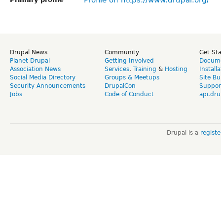
Drupal News
Community
Get St
Planet Drupal
Getting Involved
Docume
Association News
Services
,
Training
&
Hosting
Install
Social Media Directory
Groups & Meetups
Site Bu
Security Announcements
DrupalCon
Suppor
Jobs
Code of Conduct
api.dru
Drupal is a
regist