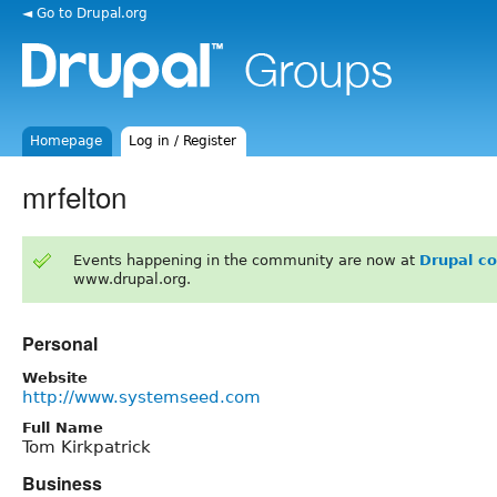
◄ Go to Drupal.org
Homepage
Log in / Register
mrfelton
Events happening in the community are now at
Drupal c
www.drupal.org.
Personal
Website
http://www.systemseed.com
Full Name
Tom Kirkpatrick
Business