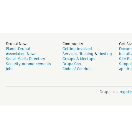
Drupal News
Community
Get St
Planet Drupal
Getting Involved
Docume
Association News
Services
,
Training
&
Hosting
Install
Social Media Directory
Groups & Meetups
Site Bu
Security Announcements
DrupalCon
Suppor
Jobs
Code of Conduct
api.dru
Drupal is a
regist