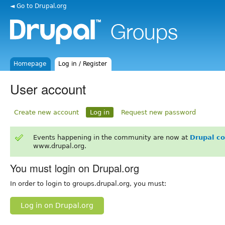
◄ Go to Drupal.org
Homepage
Log in / Register
User account
Create new account
Log in
Request new password
Events happening in the community are now at
Drupal c
www.drupal.org.
You must login on Drupal.org
In order to login to groups.drupal.org, you must:
Log in on Drupal.org