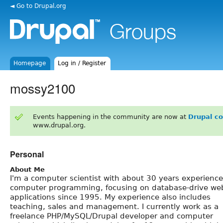
◄ Go to Drupal.org
Homepage
Log in / Register
mossy2100
Events happening in the community are now at
Drupal c
www.drupal.org.
Personal
About Me
I'm a computer scientist with about 30 years experience
computer programming, focusing on database-drive we
applications since 1995. My experience also includes
teaching, sales and management. I currently work as a
freelance PHP/MySQL/Drupal developer and computer