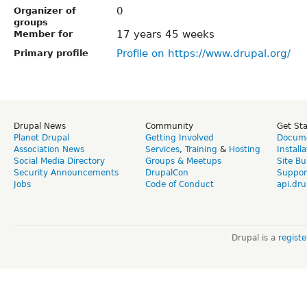
0
Organizer of
groups
17 years 45 weeks
Member for
Profile on https://www.drupal.org/
Primary profile
Drupal News
Community
Get St
Planet Drupal
Getting Involved
Docume
Association News
Services
,
Training
&
Hosting
Install
Social Media Directory
Groups & Meetups
Site Bu
Security Announcements
DrupalCon
Suppor
Jobs
Code of Conduct
api.dru
Drupal is a
regist