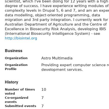
scientist, which I've been doing for 12 years with a high
degree of success. I have experience writing modules of 
complexity levels in Drupal 5, 6 and 7, and am an exper
data modelling, object-oriented programming, data
migration and 3rd party integration. I currently work for
Australian Department of Agriculture and the Centre of
Excellence in Biosecurity Risk Analysis, developing IBIS
(International Biosecurity Intelligence System) - see
http://biointel.org
Business
Astro Multimedia
Organization
Providing expert computer science 
Organization
Profile
development services.
History
10
Number of times
voted
7
Co-organized
events
7
Submitted events