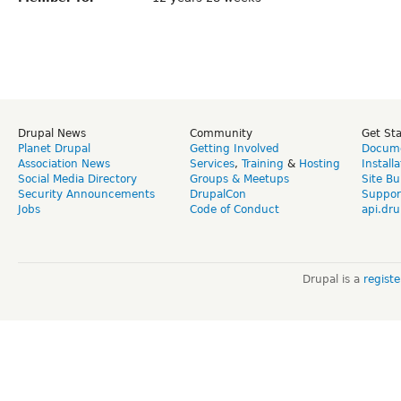
Drupal News
Community
Get St
Planet Drupal
Getting Involved
Docume
Association News
Services
,
Training
&
Hosting
Install
Social Media Directory
Groups & Meetups
Site Bu
Security Announcements
DrupalCon
Suppor
Jobs
Code of Conduct
api.dru
Drupal is a
regist