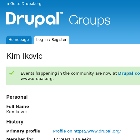
◄ Go to Drupal.org
Homepage
Log in / Register
Kim Ikovic
Events happening in the community are now at
Drupal c
www.drupal.org.
Personal
Full Name
KimIkovic
History
Primary profile
Profile on https://www.drupal.org/
Member for
12 years 28 weeks