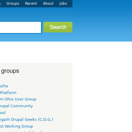
s
Groups
Recent
About
Jobs
 groups
uzha
 Platform
rn Ohio User Group
rupal Community
ool
igarh Drupal Geeks (C.D.G.)
rst Working Group