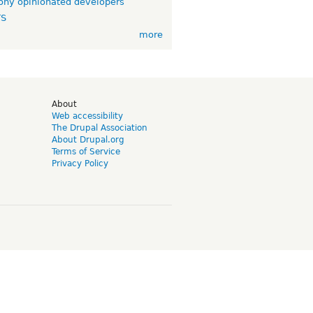
ny opinionated developers
TS
more
d
About
Web accessibility
The Drupal Association
About Drupal.org
Terms of Service
Privacy Policy