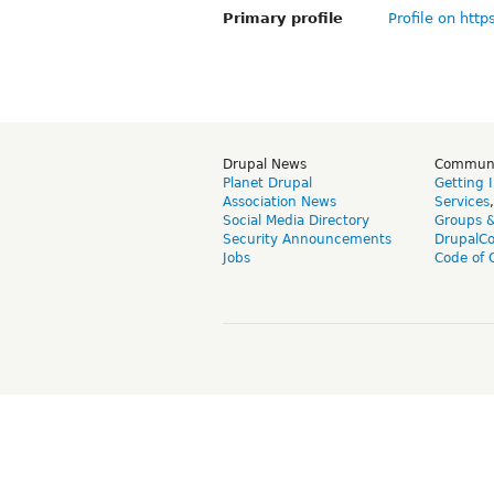
Primary profile
Profile on http
Drupal News
Commun
Planet Drupal
Getting 
Association News
Services
Social Media Directory
Groups 
Security Announcements
DrupalC
Jobs
Code of 