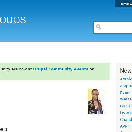
Event
New
unity are now at
Drupal community events
on
Arabic
Alapp
Event
Weste
Goa D
Liverp
Chand
API-Fi
eeks