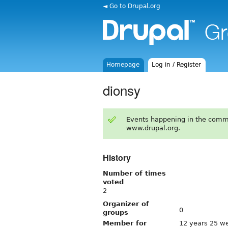
◄ Go to Drupal.org
Homepage
Log in / Register
dionsy
Events happening in the comm
www.drupal.org.
History
Number of times
voted
2
Organizer of
0
groups
Member for
12 years 25 w