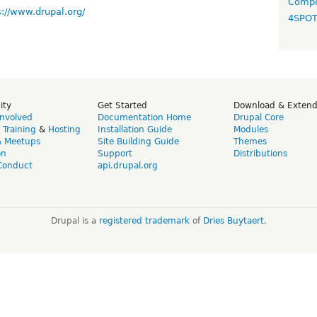
Compo
s://www.drupal.org/
4SPO
ity
Get Started
Download & Exten
Involved
Documentation Home
Drupal Core
,
Training
&
Hosting
Installation Guide
Modules
& Meetups
Site Building Guide
Themes
on
Support
Distributions
Conduct
api.drupal.org
Drupal is a
registered trademark
of
Dries Buytaert
.