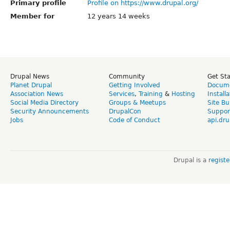
Primary profile
Profile on https://www.drupal.org/
Member for
12 years 14 weeks
Drupal News
Community
Get St
Planet Drupal
Getting Involved
Docume
Association News
Services
,
Training
&
Hosting
Install
Social Media Directory
Groups & Meetups
Site Bu
Security Announcements
DrupalCon
Suppor
Jobs
Code of Conduct
api.dru
Drupal is a
regist