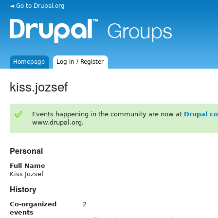
◄ Go to Drupal.org
Homepage
Log in / Register
kiss.jozsef
Events happening in the community are now at
Drupal c
www.drupal.org.
Personal
Full Name
Kiss Jozsef
History
Co-organized
2
events