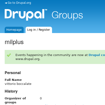
◄ Go to Drupal.org
Homepage
Log in / Register
milplus
Events happening in the community are now at
Drupal c
www.drupal.org.
Personal
Full Name
vittorio boccalate
History
Organizer of
0
groups