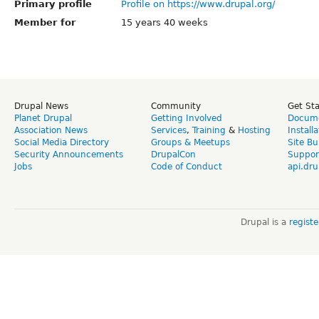
Primary profile
Profile on https://www.drupal.org/
Member for
15 years 40 weeks
Drupal News
Community
Get St
Planet Drupal
Getting Involved
Docume
Association News
Services
,
Training
&
Hosting
Install
Social Media Directory
Groups & Meetups
Site Bu
Security Announcements
DrupalCon
Suppor
Jobs
Code of Conduct
api.dru
Drupal is a
regist