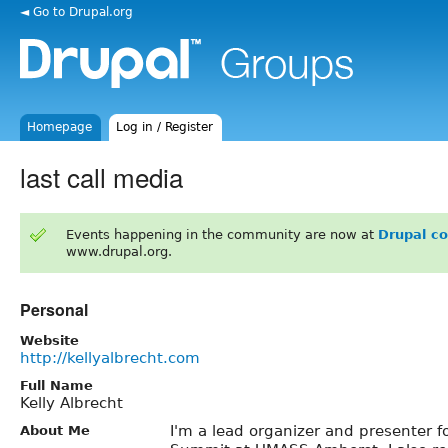
◄ Go to Drupal.org
Homepage
Log in / Register
last call media
Events happening in the community are now at
Drupal c
www.drupal.org.
Personal
Website
http://kellyalbrecht.com
Full Name
Kelly Albrecht
I'm a lead organizer and presenter f
About Me