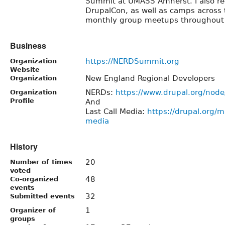
Summit at UMASS Amherst. I also reg
DrupalCon, as well as camps across
monthly group meetups throughout
Business
https://NERDSummit.org
Organization
Website
New England Regional Developers
Organization
NERDs:
https://www.drupal.org/nod
Organization
Profile
And
Last Call Media:
https://drupal.org/ma
media
History
20
Number of times
voted
48
Co-organized
events
32
Submitted events
1
Organizer of
groups