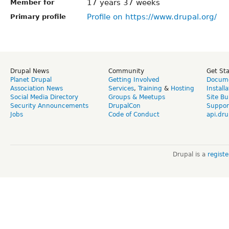
17 years 37 weeks
Member for
Profile on https://www.drupal.org/
Primary profile
Drupal News
Community
Get St
Planet Drupal
Getting Involved
Docume
Association News
Services
,
Training
&
Hosting
Install
Social Media Directory
Groups & Meetups
Site Bu
Security Announcements
DrupalCon
Suppor
Jobs
Code of Conduct
api.dru
Drupal is a
regist