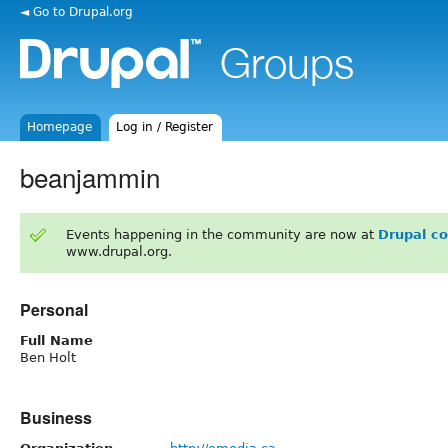
◄ Go to Drupal.org
Homepage
Log in / Register
beanjammin
Events happening in the community are now at
Drupal c
www.drupal.org.
Personal
Full Name
Ben Holt
Business