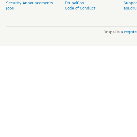
Security Announcements
DrupalCon
Suppor
Jobs
Code of Conduct
api.dru
Drupal is a
regist