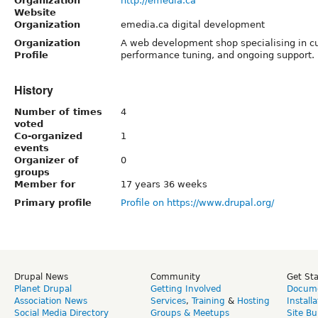
Organization
http://emedia.ca
Website
Organization
emedia.ca digital development
Organization
A web development shop specialising in 
Profile
performance tuning, and ongoing support.
History
Number of times
4
voted
Co-organized
1
events
Organizer of
0
groups
Member for
17 years 36 weeks
Primary profile
Profile on https://www.drupal.org/
Drupal News
Community
Get St
Planet Drupal
Getting Involved
Docume
Association News
Services
,
Training
&
Hosting
Install
Social Media Directory
Groups & Meetups
Site Bu