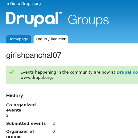
◄ Go to Drupal.org
Homepage
Log in / Register
girishpanchal07
Events happening in the community are now at
Drupal c
www.drupal.org.
History
Co-organized
events
2
Submitted events
2
Organizer of
0
groups