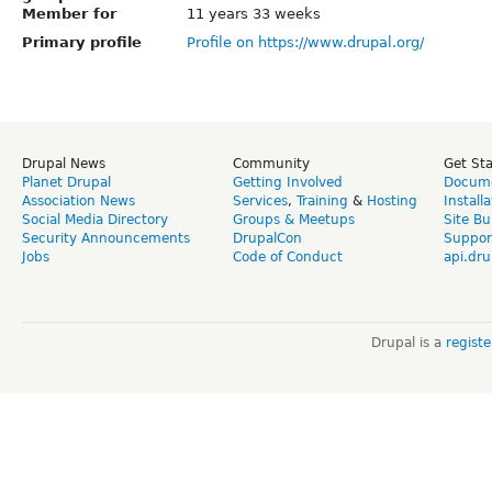
Member for
11 years 33 weeks
Primary profile
Profile on https://www.drupal.org/
Drupal News
Community
Get St
Planet Drupal
Getting Involved
Docume
Association News
Services
,
Training
&
Hosting
Install
Social Media Directory
Groups & Meetups
Site Bu
Security Announcements
DrupalCon
Suppor
Jobs
Code of Conduct
api.dru
Drupal is a
regist