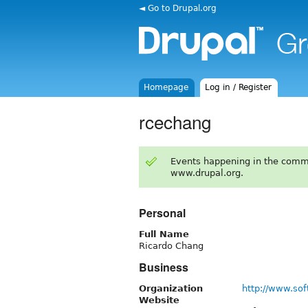
◄ Go to Drupal.org
Homepage
Log in / Register
rcechang
Events happening in the comm
www.drupal.org.
Personal
Full Name
Ricardo Chang
Business
Organization
http://www.so
Website