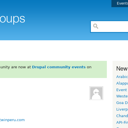
Event
New
unity are now at
Drupal community events
on
Arabic
Alapp
Event
Weste
Goa D
Liverp
Chand
ftwinperu.com
API-Fi