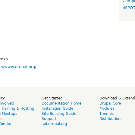
Compo
4SPO
eeks
s://www.drupal.org/
ity
Get Started
Download & Exten
Involved
Documentation Home
Drupal Core
,
Training
&
Hosting
Installation Guide
Modules
& Meetups
Site Building Guide
Themes
on
Support
Distributions
Conduct
api.drupal.org