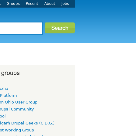
s
Groups
Recent
About
Jobs
 groups
uzha
 Platform
rn Ohio User Group
rupal Community
ool
igarh Drupal Geeks (C.D.G.)
rst Working Group