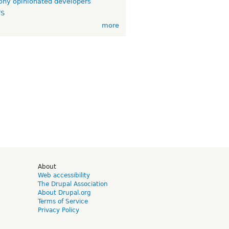
ny opinionated developers
TS
more
d
About
Web accessibility
The Drupal Association
About Drupal.org
Terms of Service
Privacy Policy