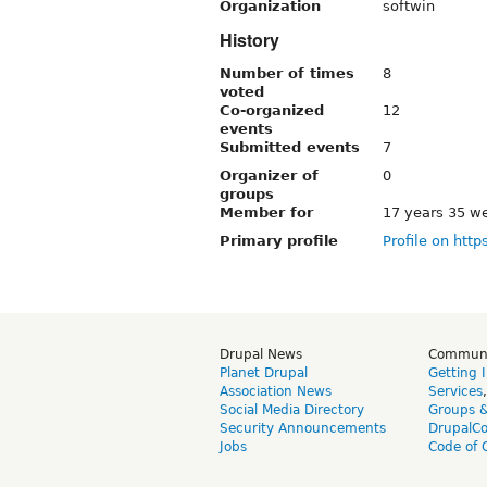
Organization
softwin
History
Number of times
8
voted
Co-organized
12
events
Submitted events
7
Organizer of
0
groups
Member for
17 years 35 w
Primary profile
Profile on http
Drupal News
Commun
Planet Drupal
Getting 
Association News
Services
Social Media Directory
Groups 
Security Announcements
DrupalC
Jobs
Code of 