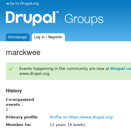
◄ Go to Drupal.org
Homepage
Log in / Register
marckwee
Events happening in the community are now at
Drupal c
www.drupal.org.
History
Co-organized
events
2
Primary profile
Profile on https://www.drupal.org/
Member for
11 years 19 weeks