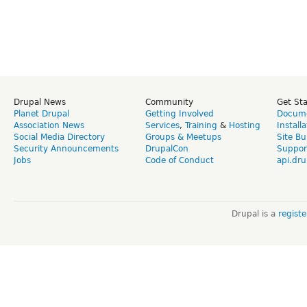
Drupal News
Community
Get St
Planet Drupal
Getting Involved
Docume
Association News
Services
,
Training
&
Hosting
Install
Social Media Directory
Groups & Meetups
Site Bu
Security Announcements
DrupalCon
Suppor
Jobs
Code of Conduct
api.dru
Drupal is a
regist