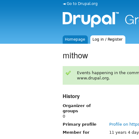
◄ Go to Drupal.org
Homepage
Log in / Register
mithow
Events happening in the comm
www.drupal.org.
History
Organizer of
groups
0
Primary profile
Profile on http
Member for
11 years 4 da