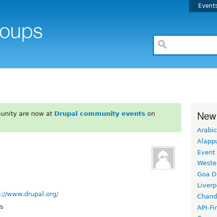
Event
New
unity are now at
Drupal community events
on
Arabic
Alapp
Event
Weste
Goa D
Liverp
s://www.drupal.org/
Chand
ys
API-Fi