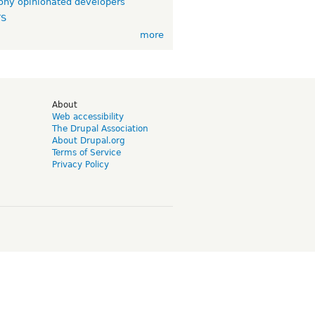
ny opinionated developers
TS
more
d
About
Web accessibility
The Drupal Association
About Drupal.org
Terms of Service
Privacy Policy