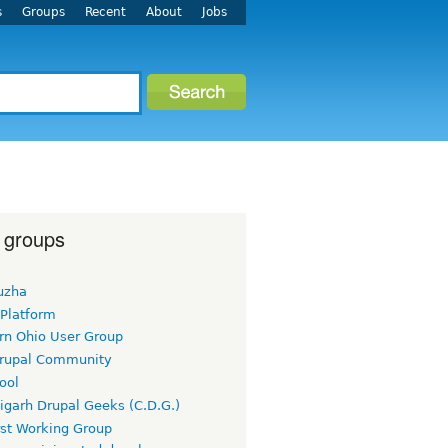
s
Groups
Recent
About
Jobs
 groups
uzha
 Platform
rn Ohio User Group
rupal Community
ool
igarh Drupal Geeks (C.D.G.)
rst Working Group