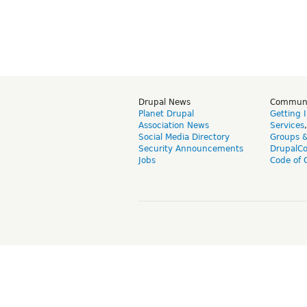
Drupal News
Commun
Planet Drupal
Getting 
Association News
Services
Social Media Directory
Groups 
Security Announcements
DrupalC
Jobs
Code of 