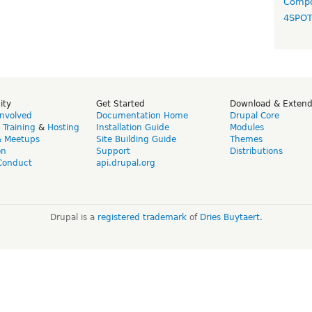
Compo
4SPO
ity
Get Started
Download & Exten
Involved
Documentation Home
Drupal Core
,
Training
&
Hosting
Installation Guide
Modules
& Meetups
Site Building Guide
Themes
on
Support
Distributions
Conduct
api.drupal.org
Drupal is a
registered trademark
of
Dries Buytaert
.