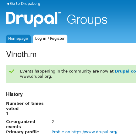
◄ Go to Drupal.org
Homepage
Log in / Register
Vinoth.m
Events happening in the community are now at
Drupal c
www.drupal.org.
History
Number of times
voted
1
Co-organized
2
events
Primary profile
Profile on https://www.drupal.org/