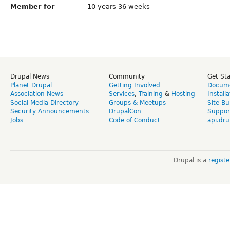
Member for
10 years 36 weeks
Drupal News
Community
Get St
Planet Drupal
Getting Involved
Docume
Association News
Services
,
Training
&
Hosting
Install
Social Media Directory
Groups & Meetups
Site Bu
Security Announcements
DrupalCon
Suppor
Jobs
Code of Conduct
api.dru
Drupal is a
regist