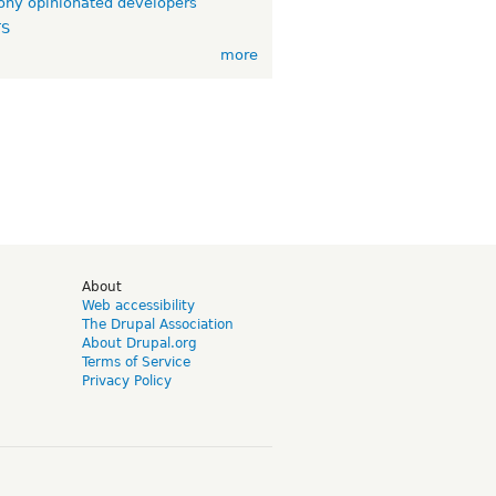
ny opinionated developers
TS
more
d
About
Web accessibility
The Drupal Association
About Drupal.org
Terms of Service
Privacy Policy