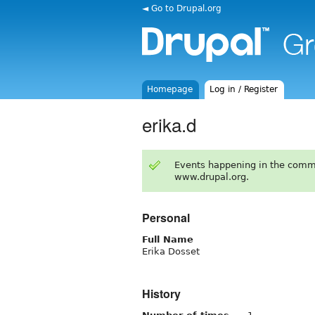
◄ Go to Drupal.org
Homepage
Log in / Register
erika.d
Events happening in the comm
www.drupal.org.
Personal
Full Name
Erika Dosset
History