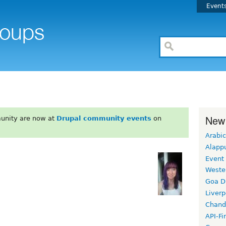
Event
New
unity are now at
Drupal community events
on
Arabic
Alapp
Event
Weste
Goa D
Liverp
Chand
API-Fi