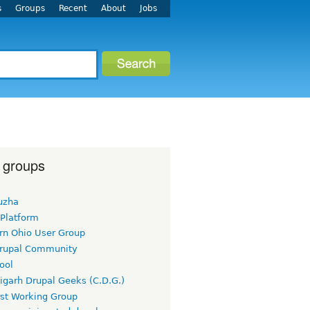
s
Groups
Recent
About
Jobs
 groups
uzha
 Platform
rn Ohio User Group
rupal Community
ool
igarh Drupal Geeks (C.D.G.)
rst Working Group