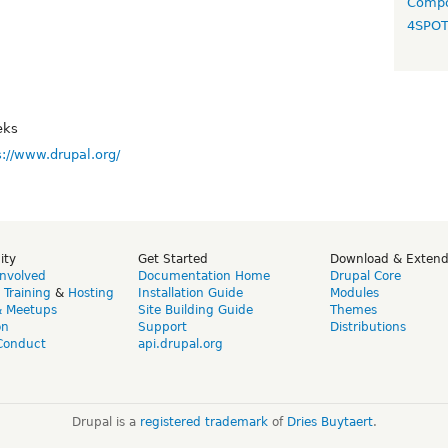
Compo
4SPO
eks
s://www.drupal.org/
ity
Get Started
Download & Exten
Involved
Documentation Home
Drupal Core
,
Training
&
Hosting
Installation Guide
Modules
& Meetups
Site Building Guide
Themes
on
Support
Distributions
Conduct
api.drupal.org
Drupal is a
registered trademark
of
Dries Buytaert
.