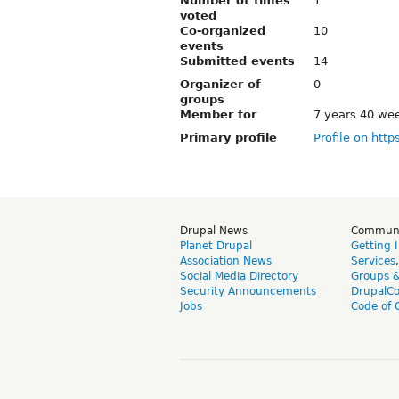
Number of times
1
voted
Co-organized
10
events
Submitted events
14
Organizer of
0
groups
Member for
7 years 40 we
Primary profile
Profile on http
Drupal News
Commun
Planet Drupal
Getting 
Association News
Services
Social Media Directory
Groups 
Security Announcements
DrupalC
Jobs
Code of 