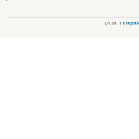
Drupal is a
regist