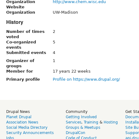
Organization
http://www.chem.wisc.edu
Website
Organization
UW-Madison
History
Number of times
2
voted
Co-organized
5
events
Submitted events
4
Organizer of
1
groups
Member for
17 years 22 weeks
Primary profile
Profile on https://www.drupal.org/
Drupal News
Community
Get St
Planet Drupal
Getting Involved
Docume
Association News
Services
,
Training
&
Hosting
Install
Social Media Directory
Groups & Meetups
Site Bu
Security Announcements
DrupalCon
Suppor
Jobs
Code of Conduct
api.dru