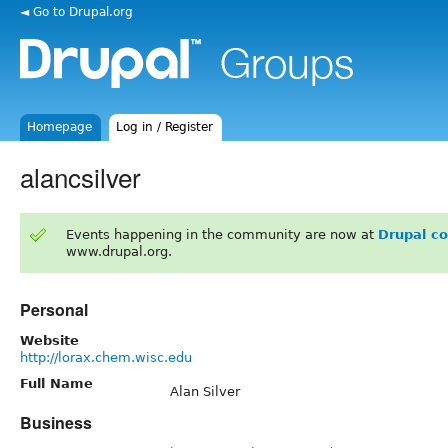
◄ Go to Drupal.org
Homepage
Log in / Register
alancsilver
Events happening in the community are now at
Drupal c
www.drupal.org.
Personal
Website
http://lorax.chem.wisc.edu
Full Name
Alan Silver
Business