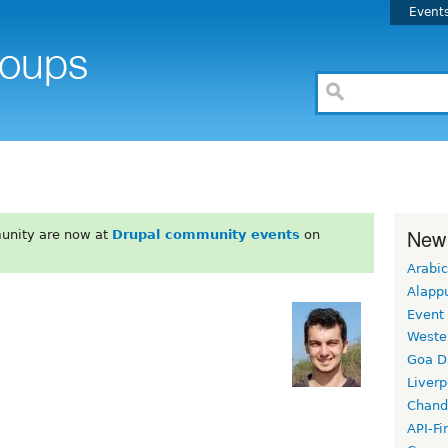
Event
New
unity are now at
Drupal community events
on
Arabic
Alapp
Event
Weste
Goa D
Liverp
Chand
API-Fi