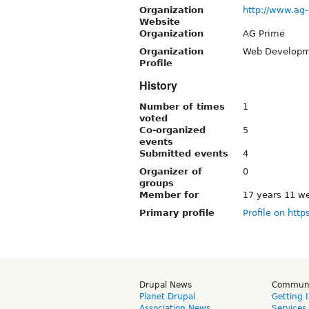
Organization
http://www.ag
Website
Organization
AG Prime
Organization
Web Developm
Profile
History
Number of times
1
voted
Co-organized
5
events
Submitted events
4
Organizer of
0
groups
Member for
17 years 11 w
Primary profile
Profile on http
Drupal News
Commun
Planet Drupal
Getting 
Association News
Services