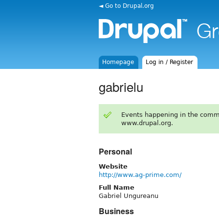
◄ Go to Drupal.org
Homepage
Log in / Register
gabrielu
Events happening in the comm
www.drupal.org.
Personal
Website
http://www.ag-prime.com/
Full Name
Gabriel Ungureanu
Business