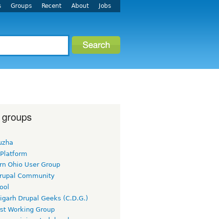
s
Groups
Recent
About
Jobs
 groups
uzha
 Platform
rn Ohio User Group
rupal Community
ool
igarh Drupal Geeks (C.D.G.)
rst Working Group