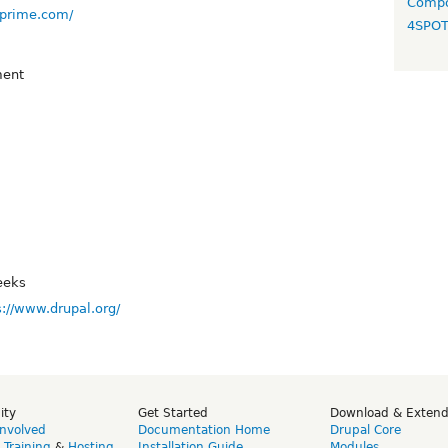
Compo
-prime.com/
4SPO
ent
eeks
s://www.drupal.org/
ity
Get Started
Download & Exten
Involved
Documentation Home
Drupal Core
,
Training
&
Hosting
Installation Guide
Modules