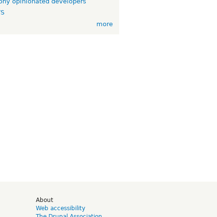
ny opinionated developers
TS
more
d
About
Web accessibility
The Drupal Association