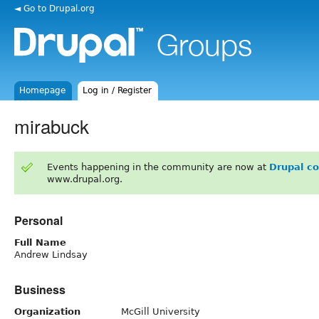
◄ Go to Drupal.org
Homepage
Log in / Register
mirabuck
Events happening in the community are now at
Drupal c
www.drupal.org.
Personal
Full Name
Andrew Lindsay
Business
Organization
McGill University