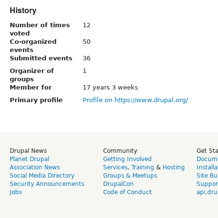
History
Number of times
12
voted
Co-organized
50
events
Submitted events
36
Organizer of
1
groups
Member for
17 years 3 weeks
Primary profile
Profile on https://www.drupal.org/
Drupal News
Community
Get St
Planet Drupal
Getting Involved
Docume
Association News
Services
,
Training
&
Hosting
Install
Social Media Directory
Groups & Meetups
Site Bu
Security Announcements
DrupalCon
Suppor
Jobs
Code of Conduct
api.dru