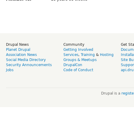
Drupal News
Community
Get St
Planet Drupal
Getting Involved
Docume
Association News
Services
,
Training
&
Hosting
Install
Social Media Directory
Groups & Meetups
Site Bu
Security Announcements
DrupalCon
Suppor
Jobs
Code of Conduct
api.dru
Drupal is a
regist