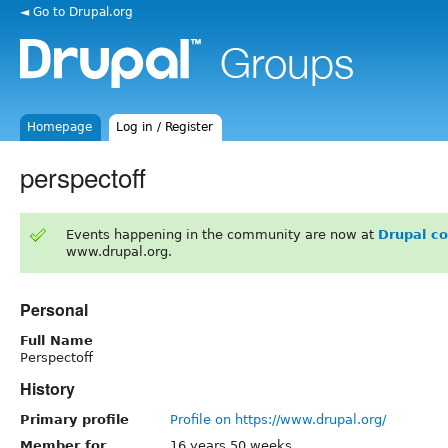
◄ Go to Drupal.org
Homepage
Log in / Register
perspectoff
Events happening in the community are now at
Drupal c
www.drupal.org.
Personal
Full Name
Perspectoff
History
Primary profile
Profile on https://www.drupal.org/
Member for
16 years 50 weeks