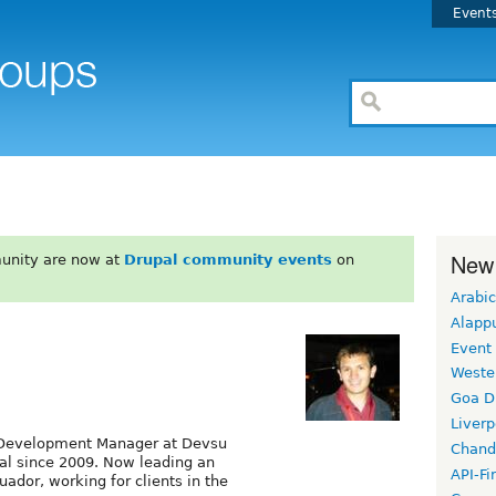
Event
New
unity are now at
Drupal community events
on
Arabic
Alapp
Event
Weste
Goa D
Liverp
d Development Manager at Devsu
Chand
al since 2009. Now leading an
API-Fi
ador, working for clients in the