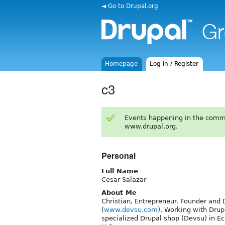
◄ Go to Drupal.org
Homepage
Log in / Register
c3
Events happening in the comm
www.drupal.org.
Personal
Full Name
Cesar Salazar
About Me
Christian, Entrepreneur. Founder an
(
www.devsu.com
). Working with Drup
specialized Drupal shop (Devsu) in Ecu