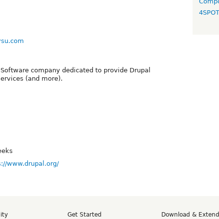
Compo
4SPO
vsu.com
 Software company dedicated to provide Drupal
ervices (and more).
eeks
s://www.drupal.org/
ity
Get Started
Download & Exten