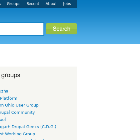
s
Groups
Recent
About
Jobs
 groups
uzha
 Platform
rn Ohio User Group
rupal Community
ool
igarh Drupal Geeks (C.D.G.)
rst Working Group