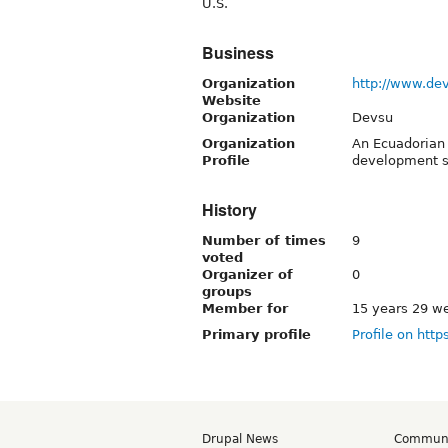
U.S.
Business
Organization
http://www.de
Website
Organization
Devsu
Organization
An Ecuadorian
Profile
development s
History
Number of times
9
voted
Organizer of
0
groups
Member for
15 years 29 w
Primary profile
Profile on http
Drupal News
Commun