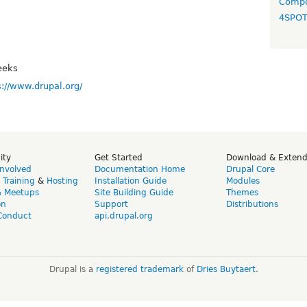
Compo
4SPO
eeks
s://www.drupal.org/
ity
Get Started
Download & Exten
Involved
Documentation Home
Drupal Core
,
Training
&
Hosting
Installation Guide
Modules
& Meetups
Site Building Guide
Themes
on
Support
Distributions
Conduct
api.drupal.org
Drupal is a
registered trademark
of
Dries Buytaert
.