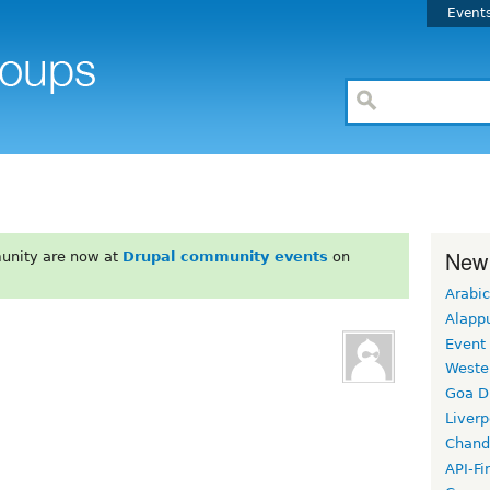
Event
New
unity are now at
Drupal community events
on
Arabic
Alapp
Event
Weste
Goa D
Liverp
Chand
API-Fi