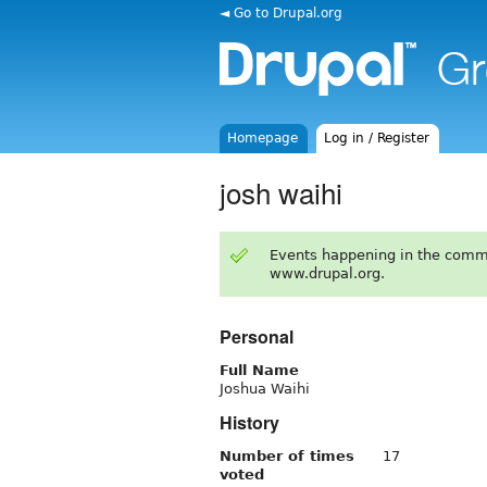
◄ Go to Drupal.org
Homepage
Log in / Register
josh waihi
Events happening in the comm
www.drupal.org.
Personal
Full Name
Joshua Waihi
History
Number of times
17
voted