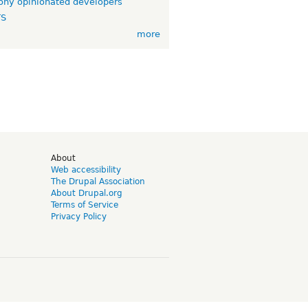
ny opinionated developers
TS
more
d
About
Web accessibility
The Drupal Association
About Drupal.org
Terms of Service
Privacy Policy