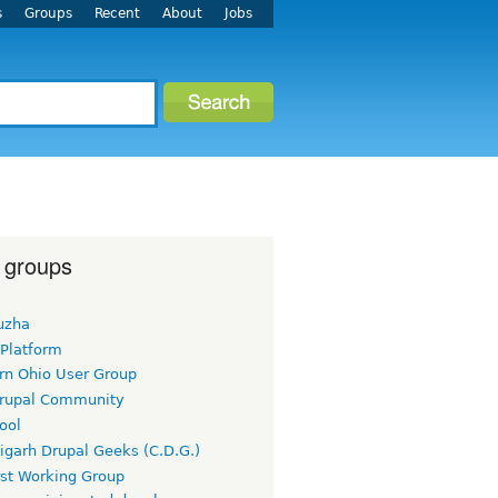
s
Groups
Recent
About
Jobs
 groups
uzha
 Platform
rn Ohio User Group
rupal Community
ool
igarh Drupal Geeks (C.D.G.)
rst Working Group