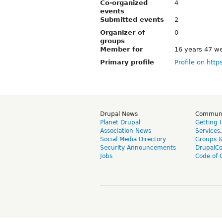
Co-organized
4
events
Submitted events
2
Organizer of
0
groups
Member for
16 years 47 w
Primary profile
Profile on http
Drupal News
Commun
Planet Drupal
Getting 
Association News
Services
Social Media Directory
Groups 
Security Announcements
DrupalC
Jobs
Code of 