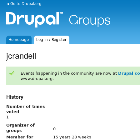
◄ Go to Drupal.org
Homepage
Log in / Register
jcrandell
Events happening in the community are now at
Drupal c
www.drupal.org.
History
Number of times
voted
1
Organizer of
0
groups
Member for
15 years 28 weeks