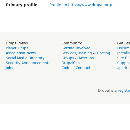
Primary profile
Profile on https://www.drupal.org/
Drupal News
Community
Get St
Planet Drupal
Getting Involved
Docume
Association News
Services
,
Training
&
Hosting
Install
Social Media Directory
Groups & Meetups
Site Bu
Security Announcements
DrupalCon
Suppor
Jobs
Code of Conduct
api.dru
Drupal is a
regist