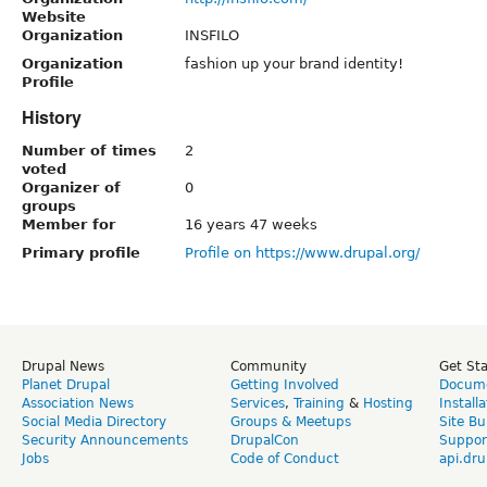
Website
Organization
INSFILO
Organization
fashion up your brand identity!
Profile
History
Number of times
2
voted
Organizer of
0
groups
Member for
16 years 47 weeks
Primary profile
Profile on https://www.drupal.org/
Drupal News
Community
Get St
Planet Drupal
Getting Involved
Docume
Association News
Services
,
Training
&
Hosting
Install
Social Media Directory
Groups & Meetups
Site Bu
Security Announcements
DrupalCon
Suppor
Jobs
Code of Conduct
api.dru