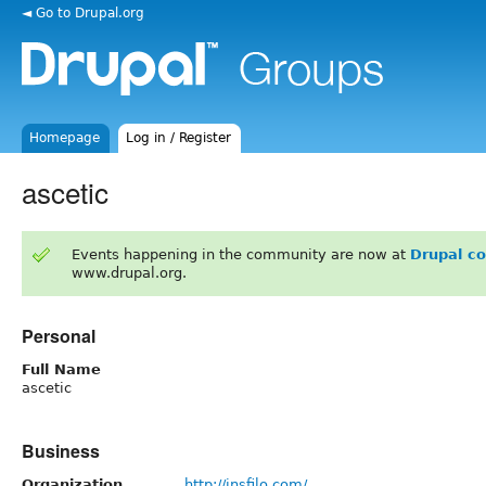
◄ Go to Drupal.org
Homepage
Log in / Register
ascetic
Events happening in the community are now at
Drupal c
www.drupal.org.
Personal
Full Name
ascetic
Business
Organization
http://insfilo.com/