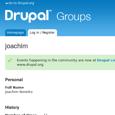
◄ Go to Drupal.org
Homepage
Log in / Register
joachim
Events happening in the community are now at
Drupal c
www.drupal.org.
Personal
Full Name
Joachim Noreiko
History