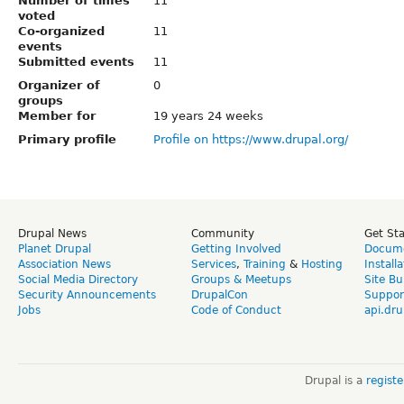
Number of times
11
voted
Co-organized
11
events
Submitted events
11
Organizer of
0
groups
Member for
19 years 24 weeks
Primary profile
Profile on https://www.drupal.org/
Drupal News
Community
Get St
Planet Drupal
Getting Involved
Docume
Association News
Services
,
Training
&
Hosting
Install
Social Media Directory
Groups & Meetups
Site Bu
Security Announcements
DrupalCon
Suppor
Jobs
Code of Conduct
api.dru
Drupal is a
regist