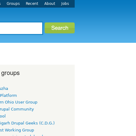
s
Groups
Recent
About
Jobs
 groups
uzha
 Platform
rn Ohio User Group
rupal Community
ool
igarh Drupal Geeks (C.D.G.)
rst Working Group