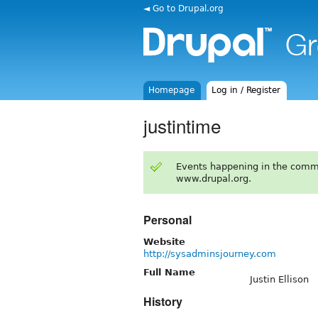
◄ Go to Drupal.org
Homepage
Log in / Register
justintime
Events happening in the comm
www.drupal.org.
Personal
Website
http://sysadminsjourney.com
Full Name
Justin Ellison
History