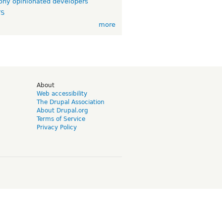
ny opinionated developers
TS
more
d
About
Web accessibility
The Drupal Association
About Drupal.org
Terms of Service
Privacy Policy