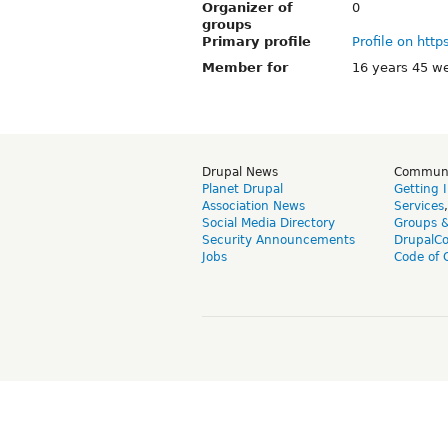
Organizer of
0
groups
Primary profile
Profile on http
Member for
16 years 45 w
Drupal News
Commun
Planet Drupal
Getting 
Association News
Services
Social Media Directory
Groups 
Security Announcements
DrupalC
Jobs
Code of 