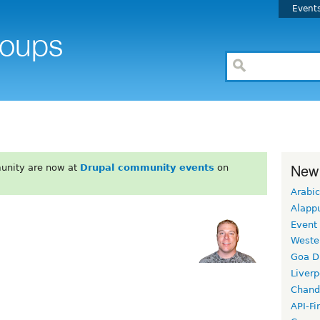
Event
New
unity are now at
Drupal community events
on
Arabic
Alapp
Event
Weste
Goa D
Liverp
Chand
API-Fi