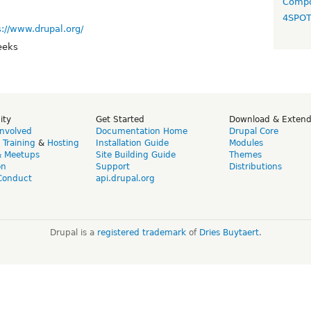
Compo
4SPO
s://www.drupal.org/
eeks
ity
Get Started
Download & Exten
Involved
Documentation Home
Drupal Core
,
Training
&
Hosting
Installation Guide
Modules
& Meetups
Site Building Guide
Themes
on
Support
Distributions
Conduct
api.drupal.org
Drupal is a
registered trademark
of
Dries Buytaert
.