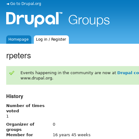
◄ Go to Drupal.org
Homepage
Log in / Register
rpeters
Events happening in the community are now at
Drupal c
www.drupal.org.
History
Number of times
voted
1
Organizer of
0
groups
Member for
16 years 45 weeks