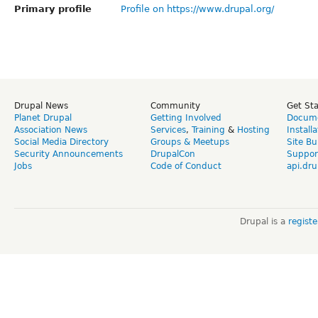
Primary profile
Profile on https://www.drupal.org/
Drupal News
Community
Get St
Planet Drupal
Getting Involved
Docume
Association News
Services
,
Training
&
Hosting
Install
Social Media Directory
Groups & Meetups
Site Bu
Security Announcements
DrupalCon
Suppor
Jobs
Code of Conduct
api.dru
Drupal is a
regist