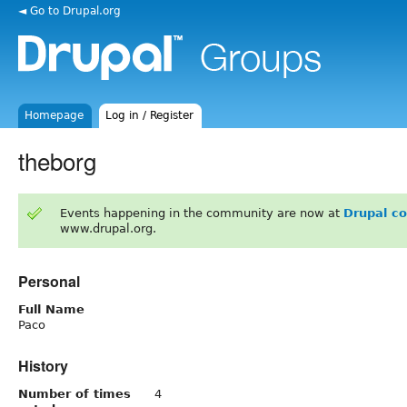
◄ Go to Drupal.org
Homepage
Log in / Register
theborg
Events happening in the community are now at
Drupal c
www.drupal.org.
Personal
Full Name
Paco
History
Number of times
4