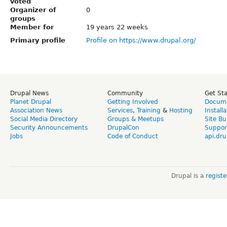
voted
Organizer of
0
groups
Member for
19 years 22 weeks
Primary profile
Profile on https://www.drupal.org/
Drupal News
Community
Get St
Planet Drupal
Getting Involved
Docume
Association News
Services
,
Training
&
Hosting
Install
Social Media Directory
Groups & Meetups
Site Bu
Security Announcements
DrupalCon
Suppor
Jobs
Code of Conduct
api.dru
Drupal is a
regist