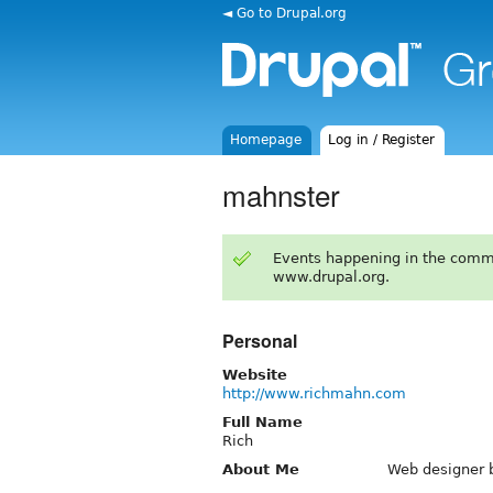
◄ Go to Drupal.org
Homepage
Log in / Register
mahnster
Events happening in the comm
www.drupal.org.
Personal
Website
http://www.richmahn.com
Full Name
Rich
About Me
Web designer b