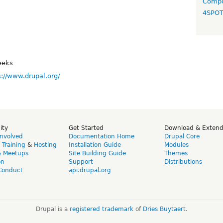
Compo
4SPO
eeks
s://www.drupal.org/
ity
Get Started
Download & Exten
Involved
Documentation Home
Drupal Core
,
Training
&
Hosting
Installation Guide
Modules
& Meetups
Site Building Guide
Themes
on
Support
Distributions
Conduct
api.drupal.org
Drupal is a
registered trademark
of
Dries Buytaert
.