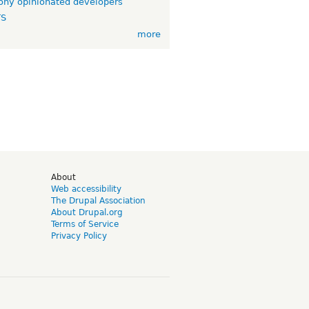
ny opinionated developers
TS
more
d
About
Web accessibility
The Drupal Association
About Drupal.org
Terms of Service
Privacy Policy