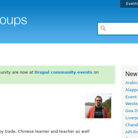
Event
New
unity are now at
Drupal community events
on
Arabic
Alapp
Event
Weste
Goa D
Liverp
Chand
y trade, Chinese learner and teacher as well
API-Fi