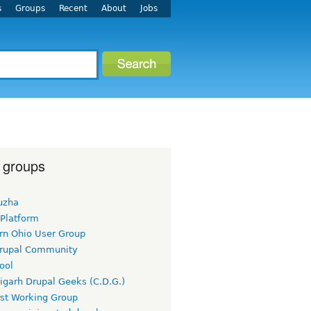
s
Groups
Recent
About
Jobs
 groups
uzha
 Platform
rn Ohio User Group
rupal Community
ool
igarh Drupal Geeks (C.D.G.)
rst Working Group