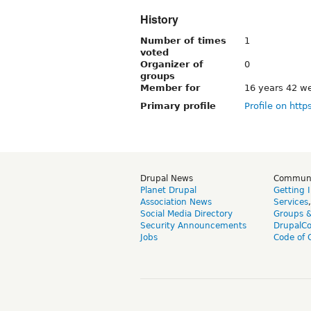
History
Number of times
1
voted
Organizer of
0
groups
Member for
16 years 42 w
Primary profile
Profile on http
Drupal News
Commun
Planet Drupal
Getting 
Association News
Services
Social Media Directory
Groups 
Security Announcements
DrupalC
Jobs
Code of 