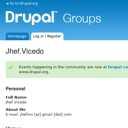
◄ Go to Drupal.org
Homepage
Log in / Register
Jhef.Vicedo
Events happening in the community are now at
Drupal c
www.drupal.org.
Personal
Full Name
Jhef Vicedo
About Me
E-mail: jhefmv [at] gmail [dot] com