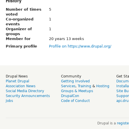
History
Number of times
5
voted
Co-organized
1
events
Organizer of
1
groups
Member for
20 years 13 weeks
Primary profile
Profile on https://www.drupal.org/
Drupal News
Community
Get St
Planet Drupal
Getting Involved
Docume
Association News
Services
,
Training
&
Hosting
Install
Social Media Directory
Groups & Meetups
Site Bu
Security Announcements
DrupalCon
Suppor
Jobs
Code of Conduct
api.dru
Drupal is a
regist