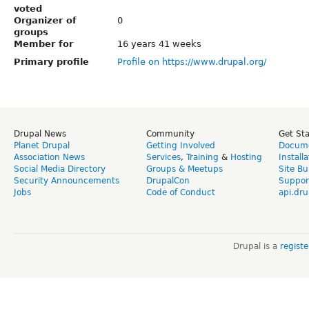
voted
Organizer of
0
groups
Member for
16 years 41 weeks
Primary profile
Profile on https://www.drupal.org/
Drupal News
Community
Get St
Planet Drupal
Getting Involved
Docume
Association News
Services
,
Training
&
Hosting
Install
Social Media Directory
Groups & Meetups
Site Bu
Security Announcements
DrupalCon
Suppor
Jobs
Code of Conduct
api.dru
Drupal is a
regist