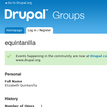
◄ Go to Drupal.org
Homepage
Log in / Register
equintanilla
Events happening in the community are now at
Drupal c
www.drupal.org.
Personal
Full Name
Elizabeth Quintanilla
History
Number of times
1