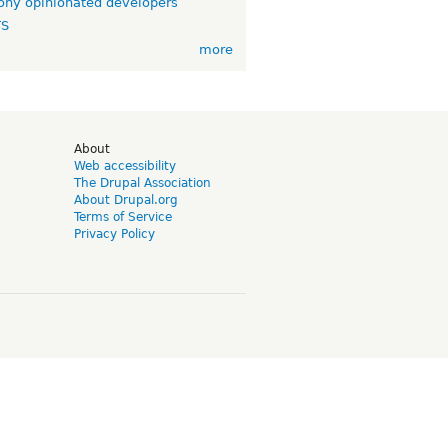
ny opinionated developers
TS
more
d
About
Web accessibility
The Drupal Association
About Drupal.org
Terms of Service
Privacy Policy