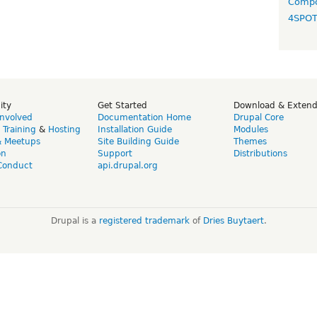
Compo
4SPO
ity
Get Started
Download & Exten
Involved
Documentation Home
Drupal Core
,
Training
&
Hosting
Installation Guide
Modules
& Meetups
Site Building Guide
Themes
on
Support
Distributions
Conduct
api.drupal.org
Drupal is a
registered trademark
of
Dries Buytaert
.