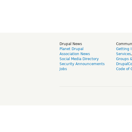
Drupal News
Commun
Planet Drupal
Getting 
Association News
Services
Social Media Directory
Groups 
Security Announcements
DrupalC
Jobs
Code of 