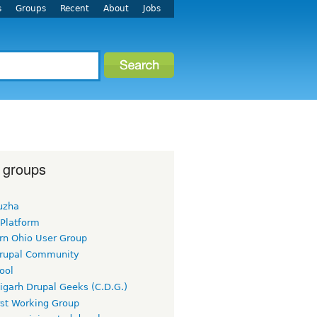
s
Groups
Recent
About
Jobs
 groups
uzha
 Platform
rn Ohio User Group
rupal Community
ool
igarh Drupal Geeks (C.D.G.)
rst Working Group