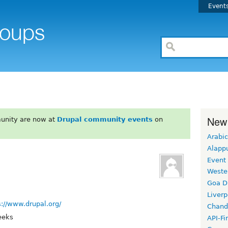
Event
New
unity are now at
Drupal community events
on
Arabic
Alapp
Event
Weste
Goa D
Liverp
s://www.drupal.org/
Chand
eeks
API-Fi