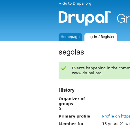
◄ Go to Drupal.org
Homepage
Log in / Register
segolas
Events happening in the comm
www.drupal.org.
History
Organizer of
groups
0
Primary profile
Profile on http
Member for
15 years 21 w