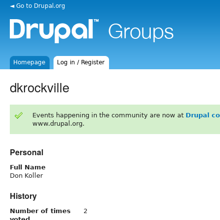
◄ Go to Drupal.org
Homepage
Log in / Register
dkrockville
Events happening in the community are now at
Drupal c
www.drupal.org.
Personal
Full Name
Don Koller
History
Number of times
2
voted