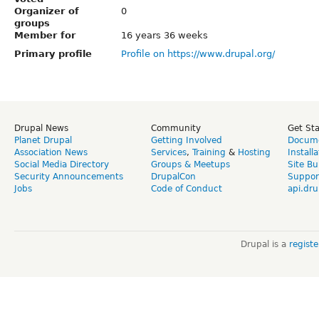
Organizer of
0
groups
Member for
16 years 36 weeks
Primary profile
Profile on https://www.drupal.org/
Drupal News
Community
Get St
Planet Drupal
Getting Involved
Docume
Association News
Services
,
Training
&
Hosting
Install
Social Media Directory
Groups & Meetups
Site Bu
Security Announcements
DrupalCon
Suppor
Jobs
Code of Conduct
api.dru
Drupal is a
regist