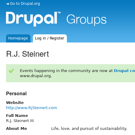
◄ Go to Drupal.org
Homepage
Log in / Register
R.J. Steinert
Events happening in the community are now at
Drupal c
www.drupal.org.
Personal
Website
http://www.RjSteinert.com
Full Name
R.J. Steinert III
About Me
Life, love, and pursuit of sustainability.