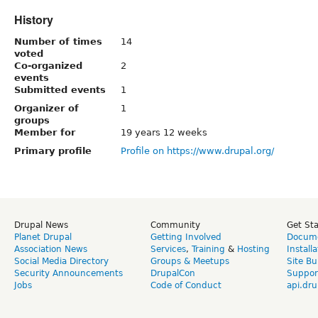
History
Number of times
14
voted
Co-organized
2
events
Submitted events
1
Organizer of
1
groups
Member for
19 years 12 weeks
Primary profile
Profile on https://www.drupal.org/
Drupal News
Community
Get St
Planet Drupal
Getting Involved
Docume
Association News
Services
,
Training
&
Hosting
Install
Social Media Directory
Groups & Meetups
Site Bu
Security Announcements
DrupalCon
Suppor
Jobs
Code of Conduct
api.dru