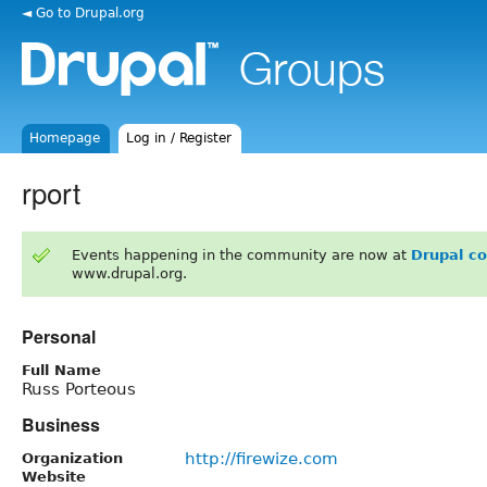
◄ Go to Drupal.org
Homepage
Log in / Register
rport
Events happening in the community are now at
Drupal c
www.drupal.org.
Personal
Full Name
Russ Porteous
Business
http://firewize.com
Organization
Website