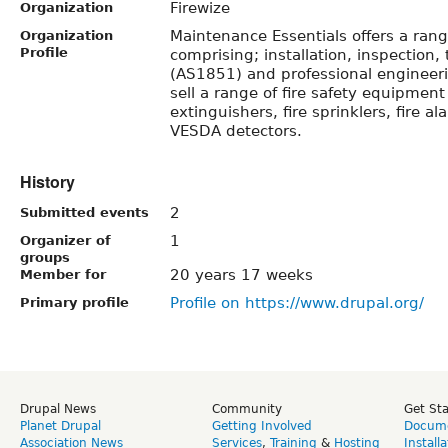
Firewize
Organization
Maintenance Essentials offers a range
Organization
Profile
comprising; installation, inspection
(AS1851) and professional engineeri
sell a range of fire safety equipment
extinguishers, fire sprinklers, fire 
VESDA detectors.
History
2
Submitted events
1
Organizer of
groups
20 years 17 weeks
Member for
Profile on https://www.drupal.org/
Primary profile
Drupal News
Community
Get St
Planet Drupal
Getting Involved
Docume
Association News
Services
,
Training
&
Hosting
Install