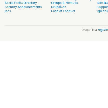
Social Media Directory
Groups & Meetups
Site Bu
Security Announcements
DrupalCon
Suppor
Jobs
Code of Conduct
api.dru
Drupal is a
regist