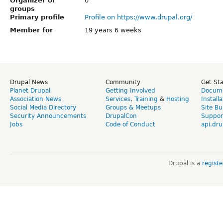
Organizer of
0
groups
Primary profile
Profile on https://www.drupal.org/
Member for
19 years 6 weeks
Drupal News
Community
Get St
Planet Drupal
Getting Involved
Docume
Association News
Services
,
Training
&
Hosting
Install
Social Media Directory
Groups & Meetups
Site Bu
Security Announcements
DrupalCon
Suppor
Jobs
Code of Conduct
api.dru
Drupal is a
regist