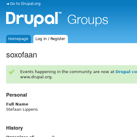
◄ Go to Drupal.org
Homepage
Log in / Register
soxofaan
Events happening in the community are now at
Drupal c
www.drupal.org.
Personal
Full Name
Stefaan Lippens
History