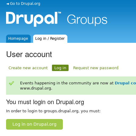
◄ Go to Drupal.org
Homepage
Log in / Register
User account
Create new account
Log in
Request new password
Events happening in the community are now at
Drupal c
www.drupal.org.
You must login on Drupal.org
In order to login to groups.drupal.org, you must:
Log in on Drupal.org