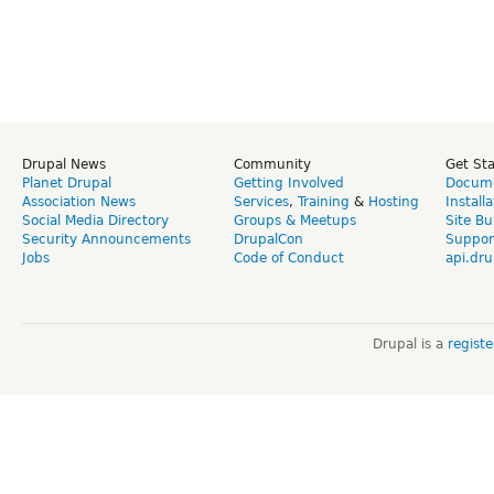
Drupal News
Community
Get St
Planet Drupal
Getting Involved
Docume
Association News
Services
,
Training
&
Hosting
Install
Social Media Directory
Groups & Meetups
Site Bu
Security Announcements
DrupalCon
Suppor
Jobs
Code of Conduct
api.dru
Drupal is a
regist